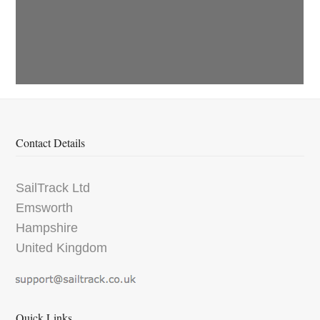
Contact Details
SailTrack Ltd
Emsworth
Hampshire
United Kingdom
Quick Links