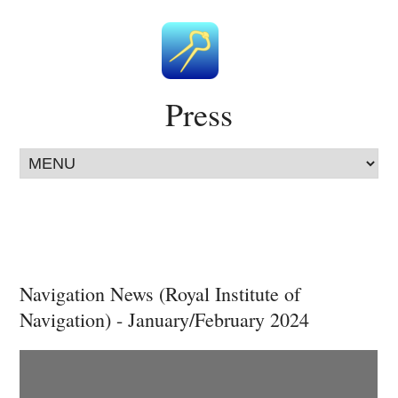
Press
Navigation News (Royal Institute of
Navigation) - January/February 2024