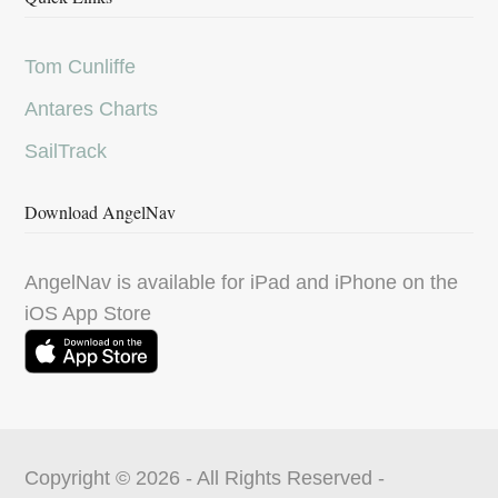
Tom Cunliffe
Antares Charts
SailTrack
Download AngelNav
AngelNav is available for iPad and iPhone on the
iOS App Store
Copyright © 2026 - All Rights Reserved -