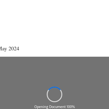
 May 2024