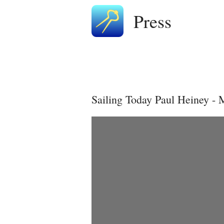
Press
Sailing Today Paul Heiney -