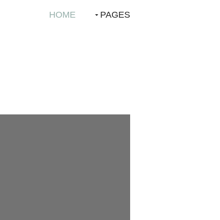
HOME
PAGES